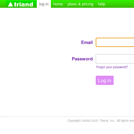
log in
home
plans & pricing
help
Email
Password
Forgot your password?
Log in
Copyright ©2002-2021 Triand, Inc.. All rights re